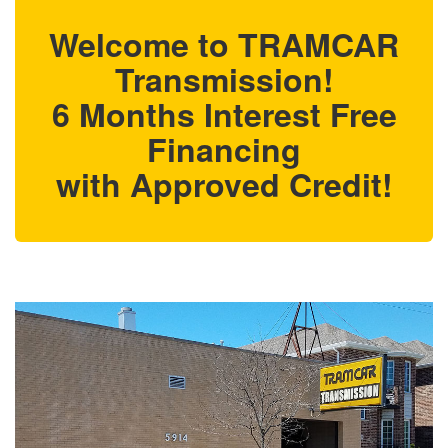
Welcome to TRAMCAR
Transmission!
6 Months Interest Free
Financing
with Approved Credit!