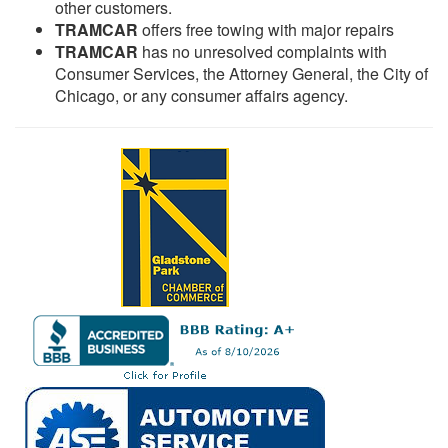
other customers.
TRAMCAR
offers free towing with major repairs
TRAMCAR
has no unresolved complaints with
Consumer Services, the Attorney General, the City of
Chicago, or any consumer affairs agency.