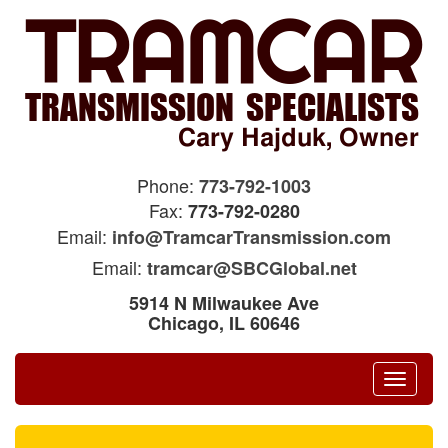
Phone:
773-792-1003
Fax:
773-792-0280
Email:
info@TramcarTransmission.com
Email:
tramcar@SBCGlobal.net
5914 N Milwaukee Ave
Chicago, IL 60646
Toggle
navigat