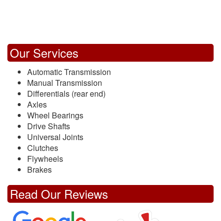
Our Services
Automatic Transmission
Manual Transmission
Differentials (rear end)
Axles
Wheel Bearings
Drive Shafts
Universal Joints
Clutches
Flywheels
Brakes
Read Our Reviews