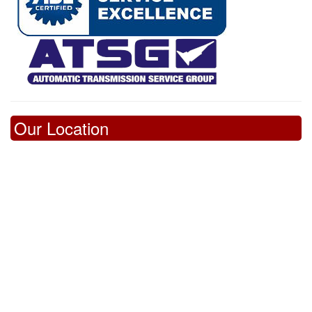
Our Location