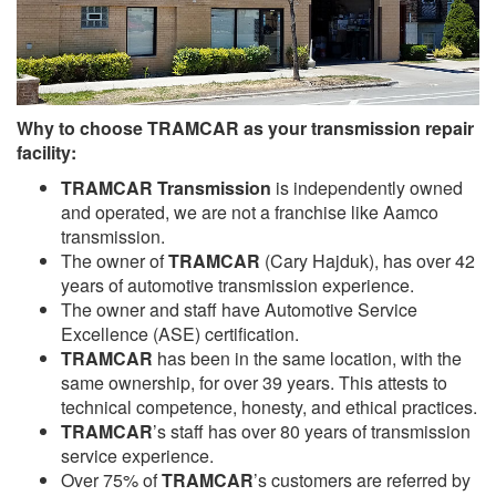
Why to choose TRAMCAR as your transmission repair
facility:
TRAMCAR Transmission
is independently owned
and operated, we are not a franchise like Aamco
transmission.
The owner of
TRAMCAR
(Cary Hajduk), has over 42
years of automotive transmission experience.
The owner and staff have Automotive Service
Excellence (ASE) certification.
TRAMCAR
has been in the same location, with the
same ownership, for over 39 years. This attests to
technical competence, honesty, and ethical practices.
TRAMCAR
’s staff has over 80 years of transmission
service experience.
Over 75% of
TRAMCAR
’s customers are referred by